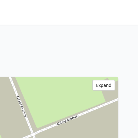
Expand