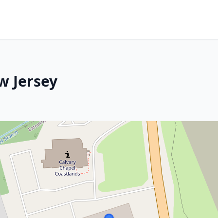
w Jersey