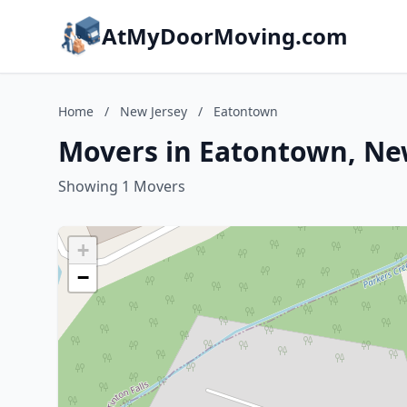
AtMyDoorMoving.com
Home
/
New Jersey
/
Eatontown
Movers in Eatontown, Ne
Showing 1 Movers
+
−