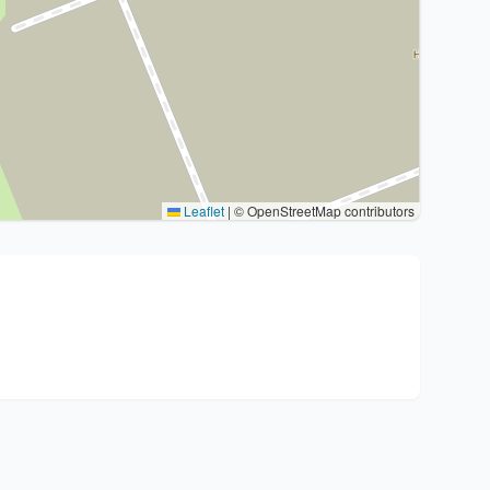
Leaflet
|
© OpenStreetMap contributors