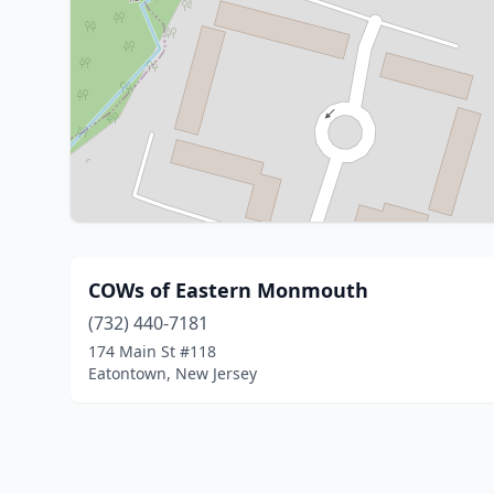
COWs of Eastern Monmouth
(732) 440-7181
174 Main St #118
Eatontown, New Jersey