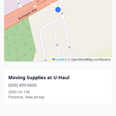
Leaflet
|
© OpenStreetMap contributors
Moving Supplies at U-Haul
(609) 499-6600
2050 US-130
Florence, New Jersey