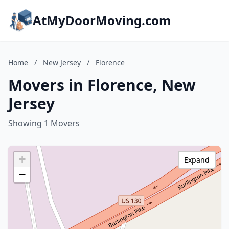
AtMyDoorMoving.com
Home
/
New Jersey
/
Florence
Movers in Florence, New
Jersey
Showing 1 Movers
+
Expand
−