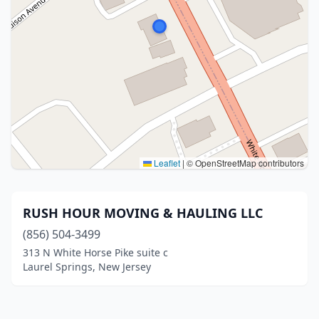
Leaflet
|
© OpenStreetMap contributors
RUSH HOUR MOVING & HAULING LLC
(856) 504-3499
313 N White Horse Pike suite c
Laurel Springs, New Jersey