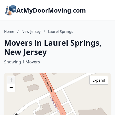
AtMyDoorMoving.com
Home
/
New Jersey
/
Laurel Springs
Movers in Laurel Springs,
New Jersey
Showing 1 Movers
+
Expand
−