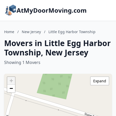
AtMyDoorMoving.com
Home
/
New Jersey
/
Little Egg Harbor Township
Movers in Little Egg Harbor
Township, New Jersey
Showing 1 Movers
+
Expand
−