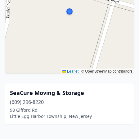
Leaflet
|
© OpenStreetMap contributors
SeaCure Moving & Storage
(609) 296-8220
98 Gifford Rd
Little Egg Harbor Township, New Jersey