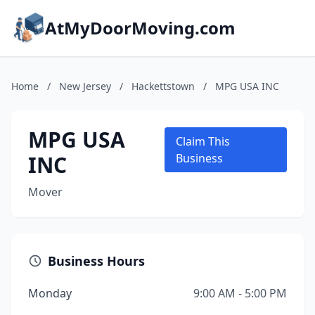
AtMyDoorMoving.com
Home
/
New Jersey
/
Hackettstown
/
MPG USA INC
MPG USA
Claim This
INC
Business
Mover
Business Hours
Monday
9:00 AM - 5:00 PM