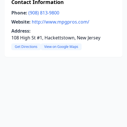
Contact Information
Phone:
(908) 813-9800
Website:
http://www.mpgpros.com/
Address:
108 High St #1, Hackettstown, New Jersey
Get Directions
View on Google Maps