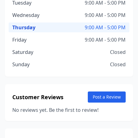
Tuesday
9:00 AM - 5:00 PM
Wednesday
9:00 AM - 5:00 PM
Thursday
9:00 AM - 5:00 PM
Friday
9:00 AM - 5:00 PM
Saturday
Closed
Sunday
Closed
Customer Reviews
Post a Review
No reviews yet. Be the first to review!