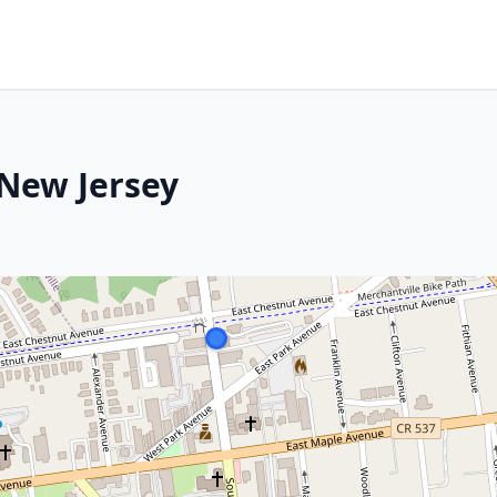
 New Jersey