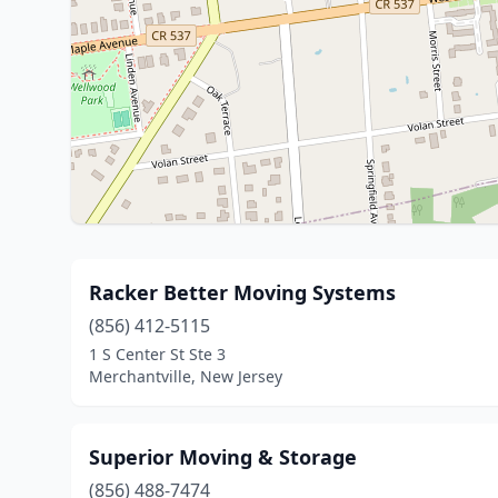
Racker Better Moving Systems
(856) 412-5115
1 S Center St Ste 3
Merchantville, New Jersey
Superior Moving & Storage
(856) 488-7474