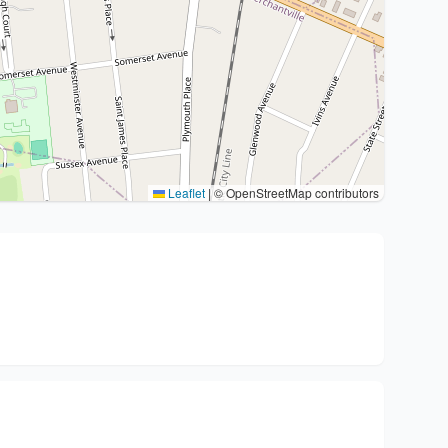
Leaflet
|
© OpenStreetMap contributors