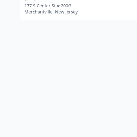
177 S Center St # 200G
Merchantville, New Jersey