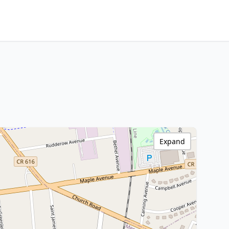
Expand