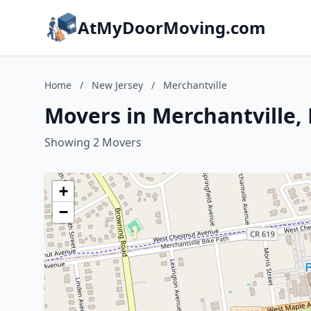
AtMyDoorMoving.com
Home
/
New Jersey
/
Merchantville
Movers in Merchantville,
Showing 2 Movers
+
−