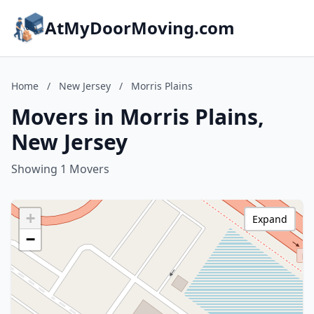
AtMyDoorMoving.com
Home
/
New Jersey
/
Morris Plains
Movers in Morris Plains,
New Jersey
Showing 1 Movers
+
Expand
−