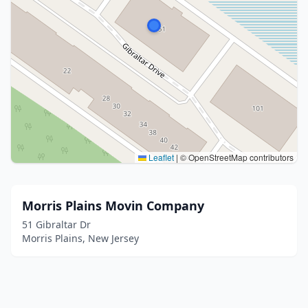
Leaflet
|
© OpenStreetMap contributors
Morris Plains Movin Company
51 Gibraltar Dr
Morris Plains, New Jersey