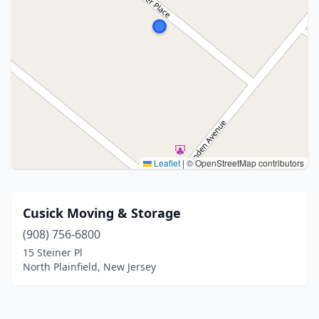
Leaflet
|
© OpenStreetMap contributors
Cusick Moving & Storage
(908) 756-6800
15 Steiner Pl
North Plainfield, New Jersey