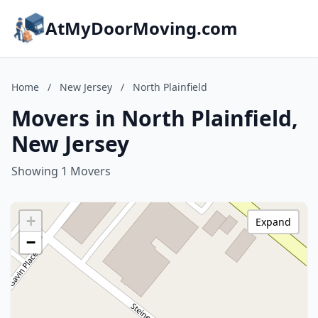
AtMyDoorMoving.com
Home
/
New Jersey
/
North Plainfield
Movers in North Plainfield,
New Jersey
Showing 1 Movers
+
Expand
−