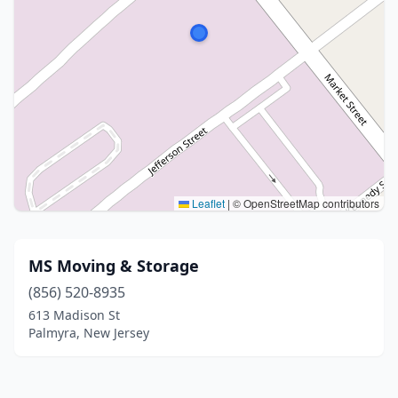
Leaflet
|
© OpenStreetMap contributors
MS Moving & Storage
(856) 520-8935
613 Madison St
Palmyra, New Jersey