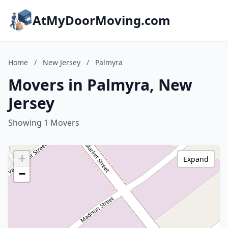
AtMyDoorMoving.com
Home
/
New Jersey
/
Palmyra
Movers in Palmyra, New
Jersey
Showing 1 Movers
+
Expand
−