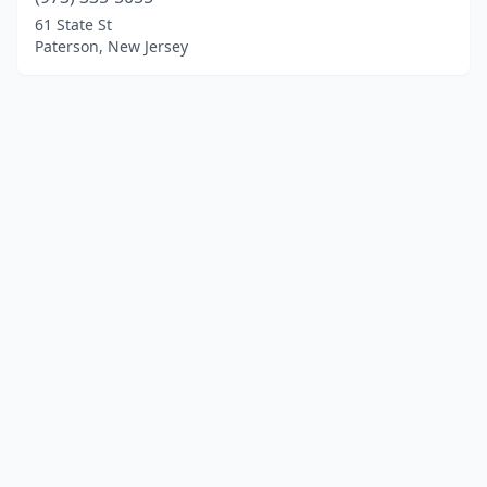
61 State St
Paterson, New Jersey