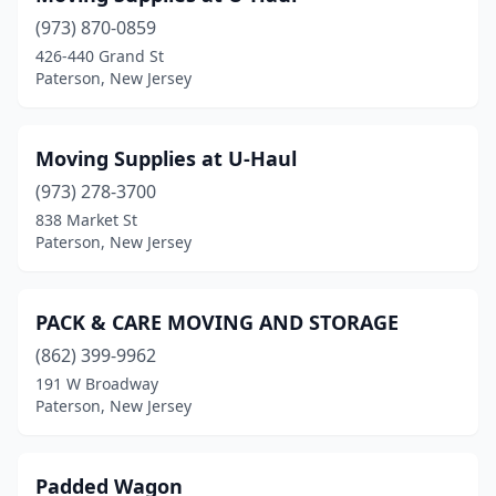
(973) 870-0859
426-440 Grand St
Paterson, New Jersey
Moving Supplies at U-Haul
(973) 278-3700
838 Market St
Paterson, New Jersey
PACK & CARE MOVING AND STORAGE
(862) 399-9962
191 W Broadway
Paterson, New Jersey
Padded Wagon