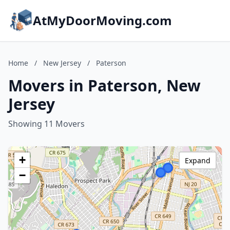
AtMyDoorMoving.com
Home
/
New Jersey
/
Paterson
Movers in Paterson, New
Jersey
Showing 11 Movers
+
Expand
−