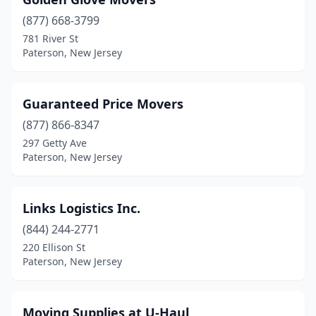
(877) 668-3799
781 River St
Paterson, New Jersey
Guaranteed Price Movers
(877) 866-8347
297 Getty Ave
Paterson, New Jersey
Links Logistics Inc.
(844) 244-2771
220 Ellison St
Paterson, New Jersey
Moving Supplies at U-Haul