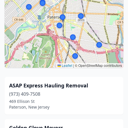
Leaflet
|
© OpenStreetMap contributors
ASAP Express Hauling Removal
(973) 409-7508
469 Ellison St
Paterson, New Jersey
Golden Glove Movers