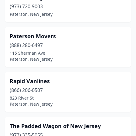
(973) 720-9003
Paterson, New Jersey
Paterson Movers
(888) 280-6497
115 Sherman Ave
Paterson, New Jersey
Rapid Vanlines
(866) 206-0507
823 River St
Paterson, New Jersey
The Padded Wagon of New Jersey
(973) 335-5055