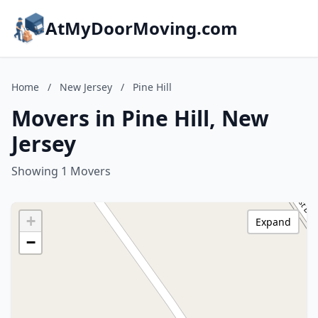
AtMyDoorMoving.com
Home
/
New Jersey
/
Pine Hill
Movers in Pine Hill, New
Jersey
Showing 1 Movers
+
Expand
−