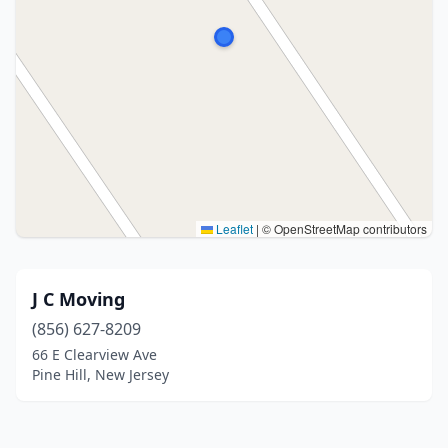
Leaflet
|
© OpenStreetMap contributors
J C Moving
(856) 627-8209
66 E Clearview Ave
Pine Hill, New Jersey