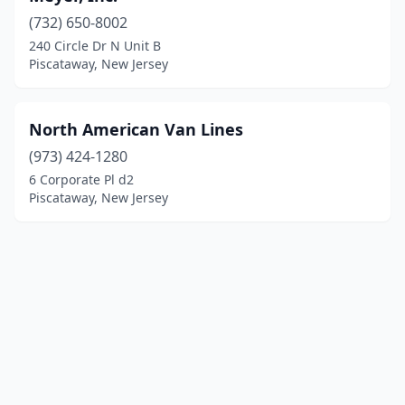
(732) 650-8002
240 Circle Dr N Unit B
Piscataway, New Jersey
North American Van Lines
(973) 424-1280
6 Corporate Pl d2
Piscataway, New Jersey