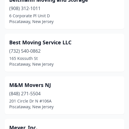
(908) 312-1011
6 Corporate Pl Unit D
Piscataway, New Jersey
Best Moving Service LLC
(732) 540-0862
165 Kossuth St
Piscataway, New Jersey
M&M Movers NJ
(848) 271-5504
201 Circle Dr N #106A
Piscataway, New Jersey
Meyer, Inc.