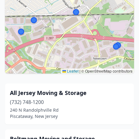
Leaflet
|
© OpenStreetMap contributors
All Jersey Moving & Storage
(732) 748-1200
240 N Randolphville Rd
Piscataway, New Jersey
Beltmann Moving and Storage