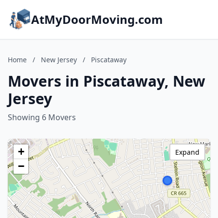
AtMyDoorMoving.com
Home
/
New Jersey
/
Piscataway
Movers in Piscataway, New
Jersey
Showing 6 Movers
+
Expand
−