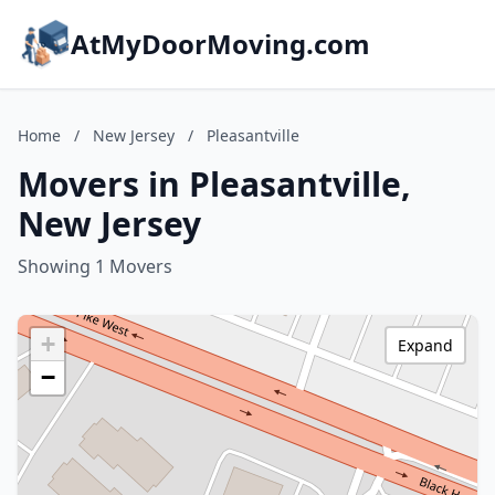
AtMyDoorMoving.com
Home
/
New Jersey
/
Pleasantville
Movers in Pleasantville,
New Jersey
Showing 1 Movers
+
Expand
−