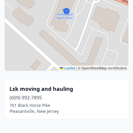
Leaflet
|
© OpenStreetMap contributors
Lsk moving and hauling
(609) 992-7895
701 Black Horse Pike
Pleasantville, New Jersey