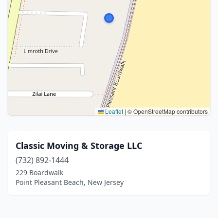
Leaflet
|
© OpenStreetMap contributors
Classic Moving & Storage LLC
(732) 892-1444
229 Boardwalk
Point Pleasant Beach, New Jersey