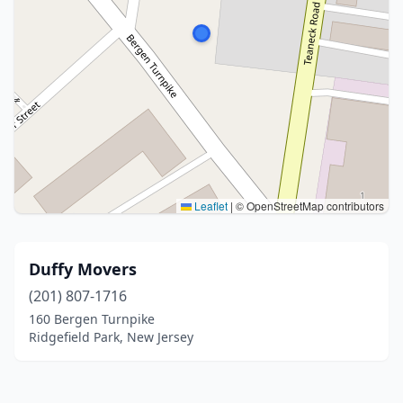
Leaflet
|
© OpenStreetMap contributors
Duffy Movers
(201) 807-1716
160 Bergen Turnpike
Ridgefield Park, New Jersey