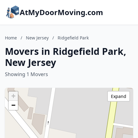
AtMyDoorMoving.com
Home
/
New Jersey
/
Ridgefield Park
Movers in Ridgefield Park,
New Jersey
Showing 1 Movers
+
Expand
−