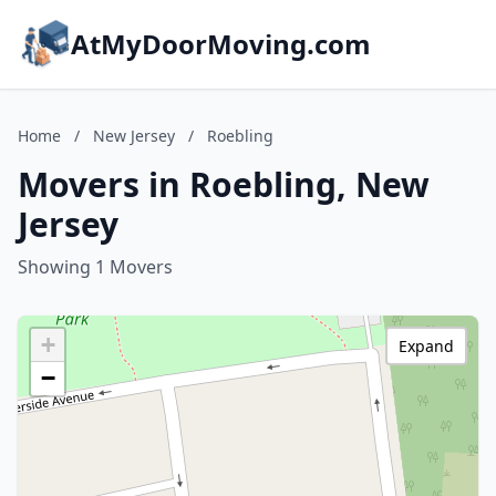
AtMyDoorMoving.com
Home
/
New Jersey
/
Roebling
Movers in Roebling, New
Jersey
Showing 1 Movers
+
Expand
−