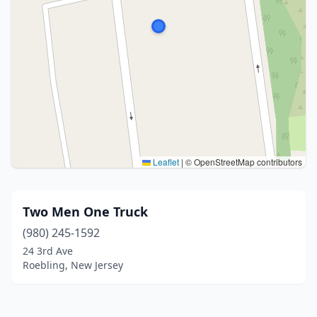
Leaflet
|
© OpenStreetMap contributors
Two Men One Truck
(980) 245-1592
24 3rd Ave
Roebling, New Jersey