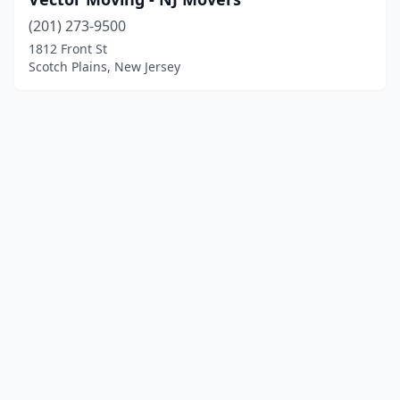
(201) 273-9500
1812 Front St
Scotch Plains, New Jersey