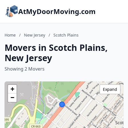
AtMyDoorMoving.com
Home
/
New Jersey
/
Scotch Plains
Movers in Scotch Plains,
New Jersey
Showing 2 Movers
+
Expand
−