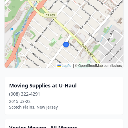
Leaflet
|
© OpenStreetMap contributors
Moving Supplies at U-Haul
(908) 322-4291
2015 US-22
Scotch Plains, New Jersey
Vector Moving - NJ Movers