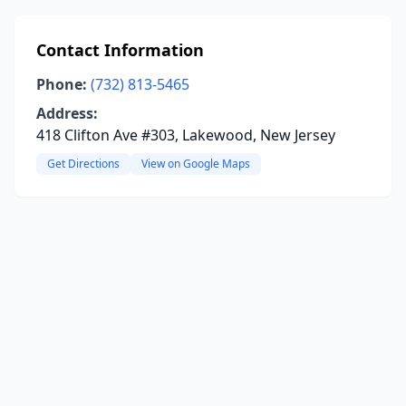
Contact Information
Phone:
(732) 813-5465
Address:
418 Clifton Ave #303, Lakewood, New Jersey
Get Directions
View on Google Maps