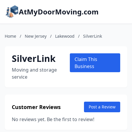
AtMyDoorMoving.com
Home
/
New Jersey
/
Lakewood
/
SilverLink
SilverLink
Claim This
Business
Moving and storage
service
Customer Reviews
Post a Review
No reviews yet. Be the first to review!