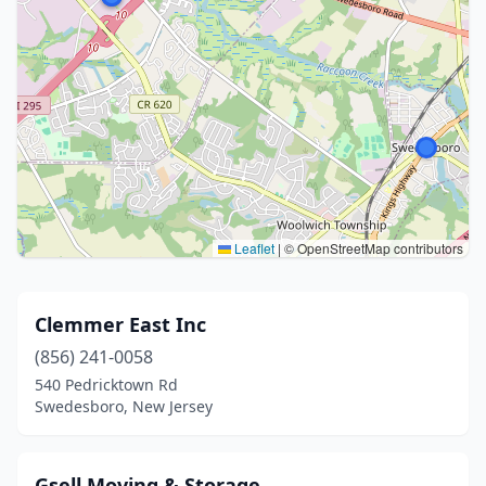
Leaflet
|
© OpenStreetMap contributors
Clemmer East Inc
(856) 241-0058
540 Pedricktown Rd
Swedesboro, New Jersey
Gsell Moving & Storage