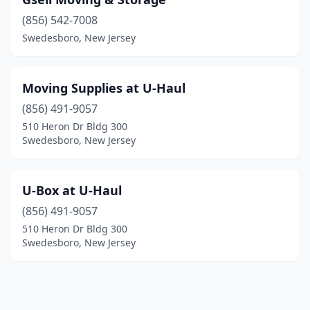
(856) 542-7008
Swedesboro, New Jersey
Moving Supplies at U-Haul
(856) 491-9057
510 Heron Dr Bldg 300
Swedesboro, New Jersey
U-Box at U-Haul
(856) 491-9057
510 Heron Dr Bldg 300
Swedesboro, New Jersey