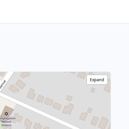
Expand