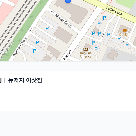
r NJ | 뉴저지 이삿짐