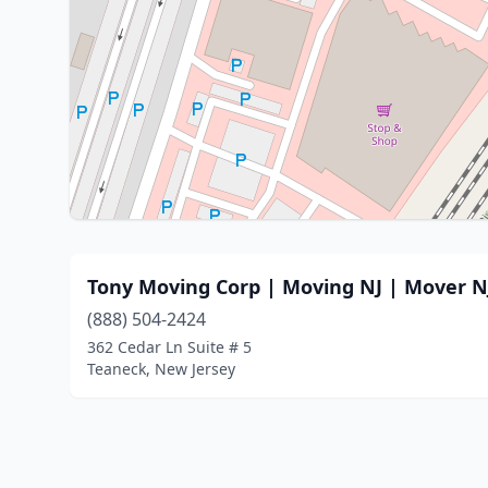
Tony Moving Corp | Moving NJ | Move
(888) 504-2424
362 Cedar Ln Suite # 5
Teaneck, New Jersey