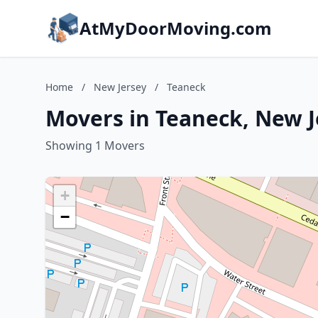
AtMyDoorMoving.com
Home
/
New Jersey
/
Teaneck
Movers in Teaneck, New J
Showing 1 Movers
+
−