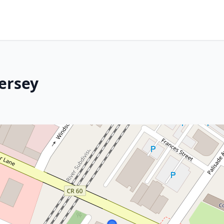
ersey