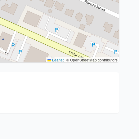
Leaflet
|
© OpenStreetMap contributors