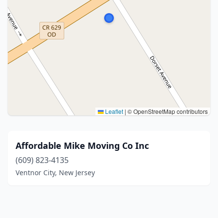
Leaflet
|
© OpenStreetMap contributors
Affordable Mike Moving Co Inc
(609) 823-4135
Ventnor City, New Jersey