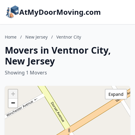
AtMyDoorMoving.com
Home
/
New Jersey
/
Ventnor City
Movers in Ventnor City,
New Jersey
Showing 1 Movers
+
Expand
−