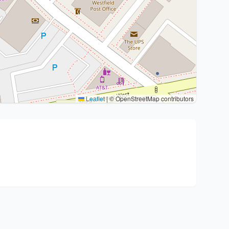
Leaflet
|
© OpenStreetMap contributors