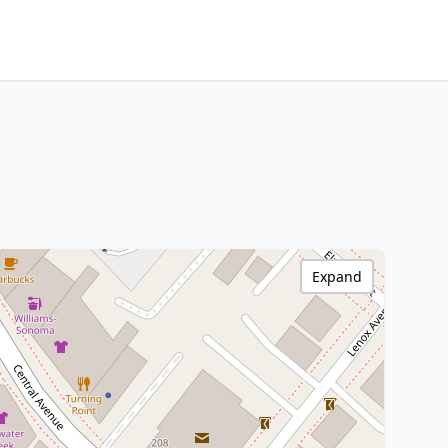
Expand