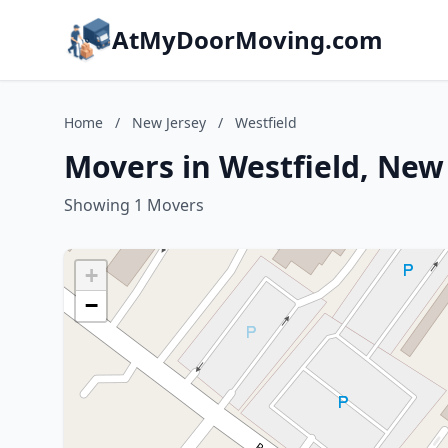
AtMyDoorMoving.com
Home
/
New Jersey
/
Westfield
Movers in Westfield, New
Showing 1 Movers
+
−