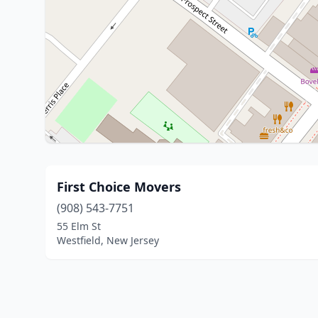
First Choice Movers
(908) 543-7751
55 Elm St
Westfield, New Jersey