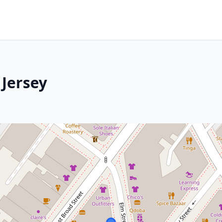
 Jersey