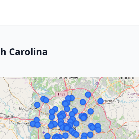
th Carolina