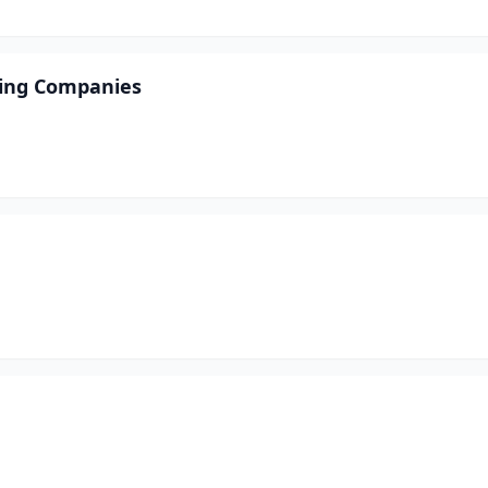
ving Companies