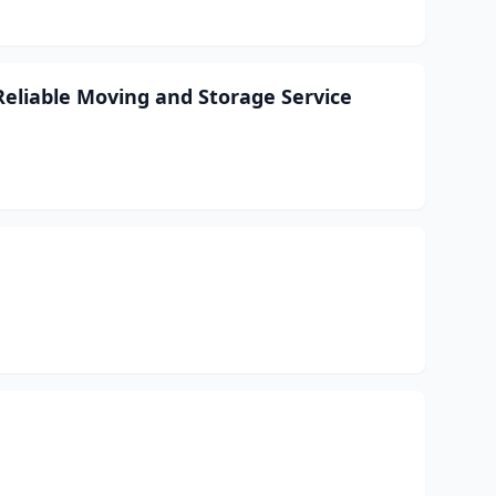
Reliable Moving and Storage Service