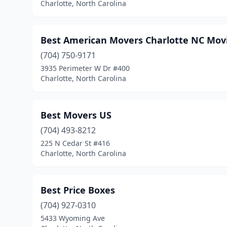
Charlotte, North Carolina
Best American Movers Charlotte NC Mo
(704) 750-9171
3935 Perimeter W Dr #400
Charlotte, North Carolina
Best Movers US
(704) 493-8212
225 N Cedar St #416
Charlotte, North Carolina
Best Price Boxes
(704) 927-0310
5433 Wyoming Ave