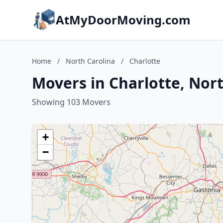
AtMyDoorMoving.com
Home
/
North Carolina
/
Charlotte
Movers in Charlotte, Nor
Showing 103 Movers
+
−