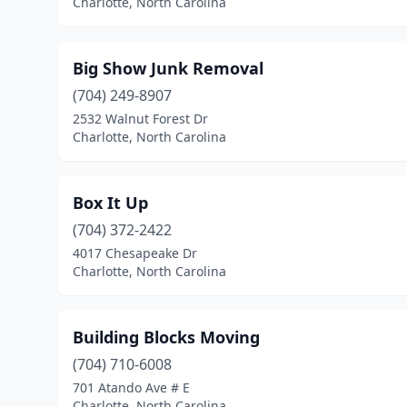
Charlotte, North Carolina
Big Show Junk Removal
(704) 249-8907
2532 Walnut Forest Dr
Charlotte, North Carolina
Box It Up
(704) 372-2422
4017 Chesapeake Dr
Charlotte, North Carolina
Building Blocks Moving
(704) 710-6008
701 Atando Ave # E
Charlotte, North Carolina