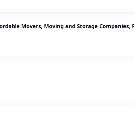
ffordable Movers, Moving and Storage Companies, 