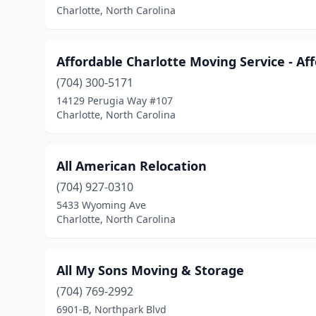
Charlotte, North Carolina
Affordable Charlotte Moving Service - A
(704) 300-5171
14129 Perugia Way #107
Charlotte, North Carolina
All American Relocation
(704) 927-0310
5433 Wyoming Ave
Charlotte, North Carolina
All My Sons Moving & Storage
(704) 769-2992
6901-B, Northpark Blvd