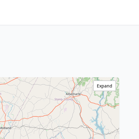
Expand