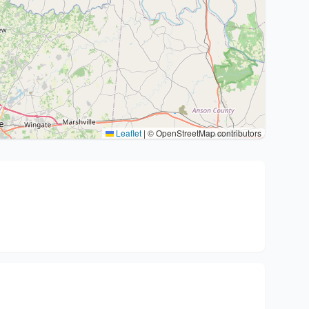
Leaflet
|
© OpenStreetMap contributors