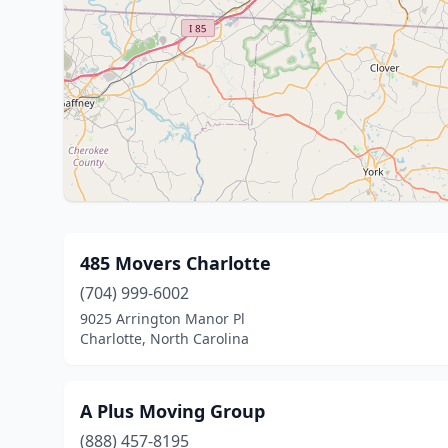
485 Movers Charlotte
(704) 999-6002
9025 Arrington Manor Pl
Charlotte, North Carolina
A Plus Moving Group
(888) 457-8195