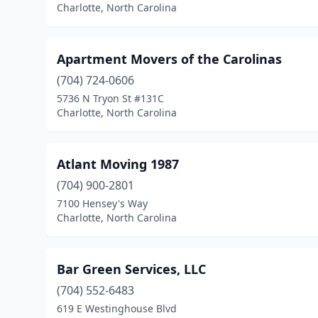
Charlotte, North Carolina
Apartment Movers of the Carolinas
(704) 724-0606
5736 N Tryon St #131C
Charlotte, North Carolina
Atlant Moving 1987
(704) 900-2801
7100 Hensey's Way
Charlotte, North Carolina
Bar Green Services, LLC
(704) 552-6483
619 E Westinghouse Blvd