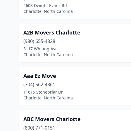
4603 Dwight Evans Rd
Charlotte, North Carolina
A2B Movers Charlotte
(980) 655-4828
3117 Whiting Ave
Charlotte, North Carolina
Aaa Ez Move
(704) 562-4361
11615 Stonebriar Dr
Charlotte, North Carolina
ABC Movers Charlotte
(800) 771-0151