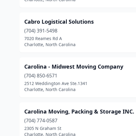
Cabro Logistical Solutions
(704) 391-5498
7020 Reames Rd A
Charlotte, North Carolina
Carolina - Midwest Moving Company
(704) 850-6571
2512 Weddington Ave Ste.1341
Charlotte, North Carolina
Carolina Moving, Packing & Storage INC.
(704) 774-0587
2305 N Graham St
Charlotte, North Carolina