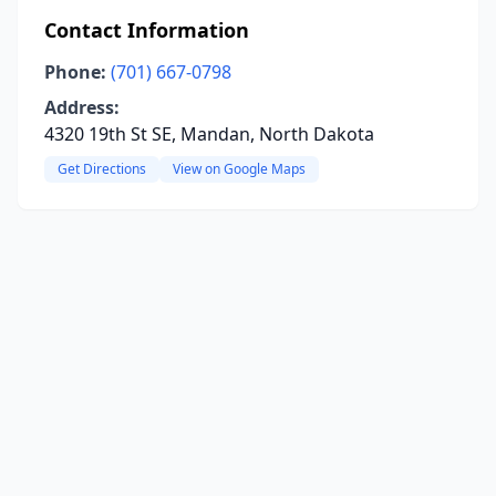
Contact Information
Phone:
(701) 667-0798
Address:
4320 19th St SE, Mandan, North Dakota
Get Directions
View on Google Maps