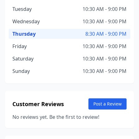
Tuesday
10:30 AM - 9:00 PM
Wednesday
10:30 AM - 9:00 PM
Thursday
8:30 AM - 9:00 PM
Friday
10:30 AM - 9:00 PM
Saturday
10:30 AM - 9:00 PM
Sunday
10:30 AM - 9:00 PM
Customer Reviews
Post a Review
No reviews yet. Be the first to review!