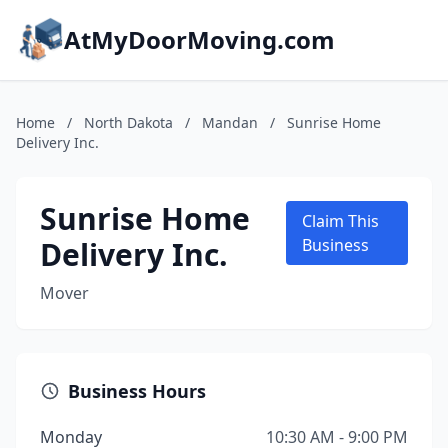
AtMyDoorMoving.com
Home
/
North Dakota
/
Mandan
/
Sunrise Home
Delivery Inc.
Sunrise Home
Claim This
Delivery Inc.
Business
Mover
Business Hours
Monday
10:30 AM - 9:00 PM