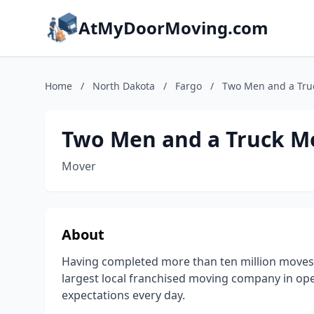
AtMyDoorMoving.com
Home
/
North Dakota
/
Fargo
/
Two Men and a Tru
Two Men and a Truck M
Mover
About
Having completed more than ten million moves
largest local franchised moving company in op
expectations every day.