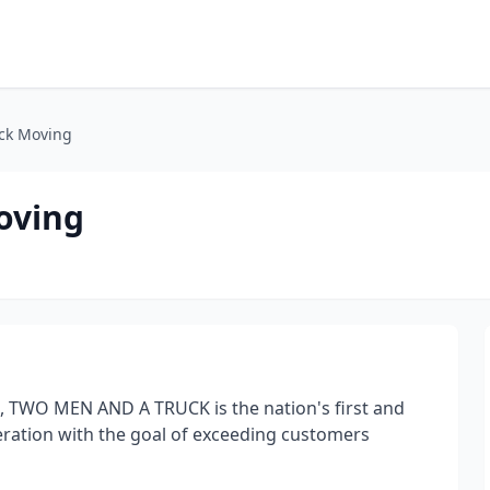
ck Moving
oving
, TWO MEN AND A TRUCK is the nation's first and
eration with the goal of exceeding customers