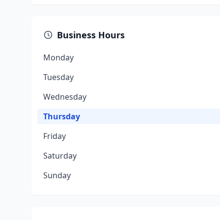
Business Hours
Monday
Tuesday
Wednesday
Thursday
Friday
Saturday
Sunday