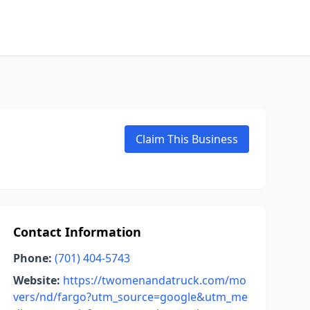
Claim This Business
Contact Information
Phone:
(701) 404-5743
Website:
https://twomenandatruck.com/mo
vers/nd/fargo?utm_source=google&utm_me