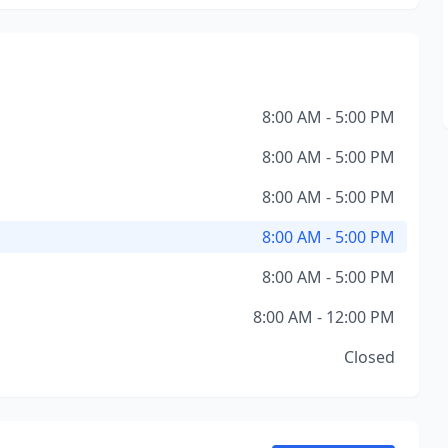
8:00 AM - 5:00 PM
8:00 AM - 5:00 PM
8:00 AM - 5:00 PM
8:00 AM - 5:00 PM
8:00 AM - 5:00 PM
8:00 AM - 12:00 PM
Closed