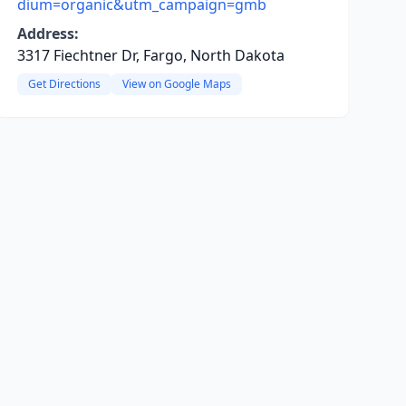
dium=organic&utm_campaign=gmb
Address:
3317 Fiechtner Dr, Fargo, North Dakota
Get Directions
View on Google Maps