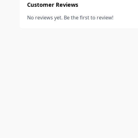
Customer Reviews
No reviews yet. Be the first to review!