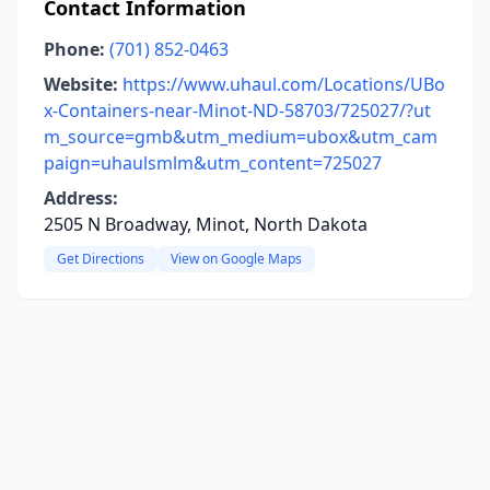
Contact Information
Phone:
(701) 852-0463
Website:
https://www.uhaul.com/Locations/UBo
x-Containers-near-Minot-ND-58703/725027/?ut
m_source=gmb&utm_medium=ubox&utm_cam
paign=uhaulsmlm&utm_content=725027
Address:
2505 N Broadway, Minot, North Dakota
Get Directions
View on Google Maps