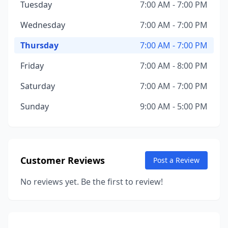
Tuesday
7:00 AM - 7:00 PM
Wednesday
7:00 AM - 7:00 PM
Thursday
7:00 AM - 7:00 PM
Friday
7:00 AM - 8:00 PM
Saturday
7:00 AM - 7:00 PM
Sunday
9:00 AM - 5:00 PM
Customer Reviews
Post a Review
No reviews yet. Be the first to review!