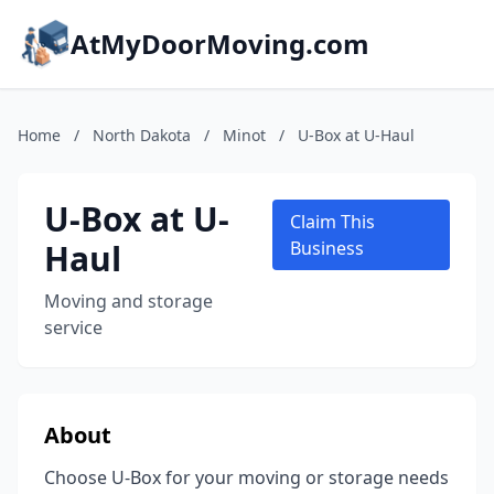
AtMyDoorMoving.com
Home
/
North Dakota
/
Minot
/
U-Box at U-Haul
U-Box at U-
Claim This
Haul
Business
Moving and storage
service
About
Choose U-Box for your moving or storage needs