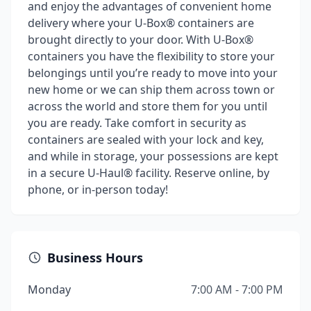
and enjoy the advantages of convenient home
delivery where your U-Box® containers are
brought directly to your door. With U-Box®
containers you have the flexibility to store your
belongings until you’re ready to move into your
new home or we can ship them across town or
across the world and store them for you until
you are ready. Take comfort in security as
containers are sealed with your lock and key,
and while in storage, your possessions are kept
in a secure U-Haul® facility. Reserve online, by
phone, or in-person today!
Business Hours
Monday
7:00 AM - 7:00 PM