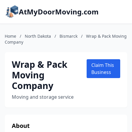
AtMyDoorMoving.com
Home
/
North Dakota
/
Bismarck
/
Wrap & Pack Moving
Company
Wrap & Pack
Claim This
Moving
Business
Company
Moving and storage service
About