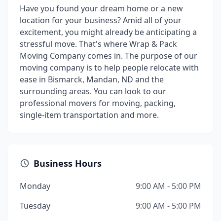
Have you found your dream home or a new
location for your business? Amid all of your
excitement, you might already be anticipating a
stressful move. That's where Wrap & Pack
Moving Company comes in. The purpose of our
moving company is to help people relocate with
ease in Bismarck, Mandan, ND and the
surrounding areas. You can look to our
professional movers for moving, packing,
single-item transportation and more.
Business Hours
Monday
9:00 AM - 5:00 PM
Tuesday
9:00 AM - 5:00 PM