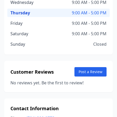
Wednesday
9:00 AM - 5:00 PM
Thursday
9:00 AM - 5:00 PM
Friday
9:00 AM - 5:00 PM
Saturday
9:00 AM - 5:00 PM
Sunday
Closed
Customer Reviews
Post a Review
No reviews yet. Be the first to review!
Contact Information