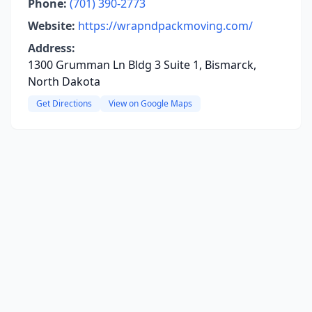
Phone:
(701) 390-2773
Website:
https://wrapndpackmoving.com/
Address:
1300 Grumman Ln Bldg 3 Suite 1, Bismarck,
North Dakota
Get Directions
View on Google Maps