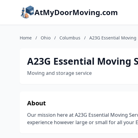
AtMyDoorMoving.com
Home
/
Ohio
/
Columbus
/
A23G Essential Moving 
A23G Essential Moving 
Moving and storage service
About
Our mission here at A23G Essential Moving Serv
experience however large or small for all your 