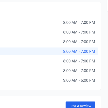
8:00 AM - 7:00 PM
8:00 AM - 7:00 PM
8:00 AM - 7:00 PM
8:00 AM - 7:00 PM
8:00 AM - 7:00 PM
8:00 AM - 7:00 PM
9:00 AM - 5:00 PM
Post a Review