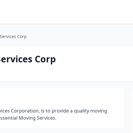
Services Corp
Services Corp
ices Corporation, is to provide a quality moving
Essential Moving Services.