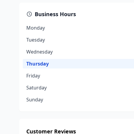
Business Hours
Monday
Tuesday
Wednesday
Thursday
Friday
Saturday
Sunday
Customer Reviews