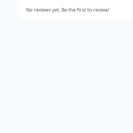
No reviews yet. Be the first to review!