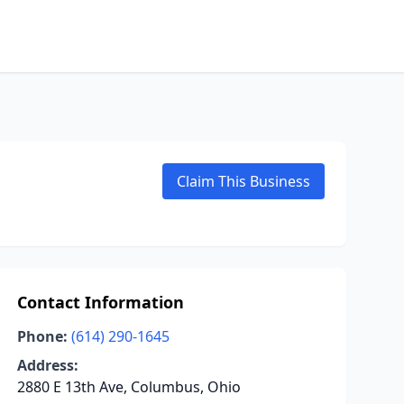
Claim This Business
Contact Information
Phone:
(614) 290-1645
Address:
2880 E 13th Ave, Columbus, Ohio