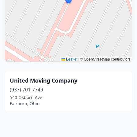
Leaflet
|
© OpenStreetMap contributors
United Moving Company
(937) 701-7749
540 Osborn Ave
Fairborn, Ohio