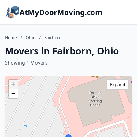
AtMyDoorMoving.com
Home
/
Ohio
/
Fairborn
Movers in Fairborn, Ohio
Showing 1 Movers
+
Expand
−