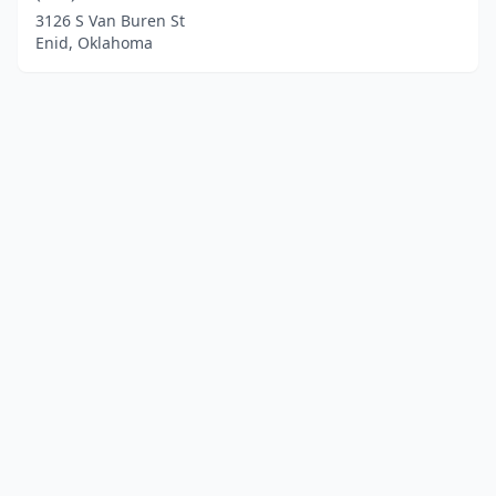
3126 S Van Buren St
Enid, Oklahoma