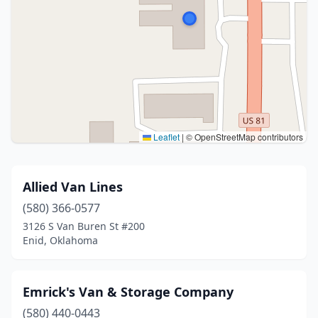
Leaflet
|
© OpenStreetMap contributors
Allied Van Lines
(580) 366-0577
3126 S Van Buren St #200
Enid, Oklahoma
Emrick's Van & Storage Company
(580) 440-0443