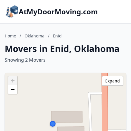
AtMyDoorMoving.com
Home
/
Oklahoma
/
Enid
Movers in Enid, Oklahoma
Showing 2 Movers
+
Expand
−