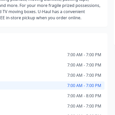
and more. For your more fragile prized possessions,
d TV moving boxes. U-Haul has a convenient
REE in-store pickup when you order online.
7:00 AM - 7:00 PM
7:00 AM - 7:00 PM
7:00 AM - 7:00 PM
7:00 AM - 7:00 PM
7:00 AM - 8:00 PM
7:00 AM - 7:00 PM