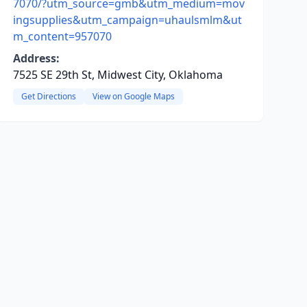
7070/?utm_source=gmb&utm_medium=mov
ingsupplies&utm_campaign=uhaulsmlm&ut
m_content=957070
Address:
7525 SE 29th St, Midwest City, Oklahoma
Get Directions
View on Google Maps