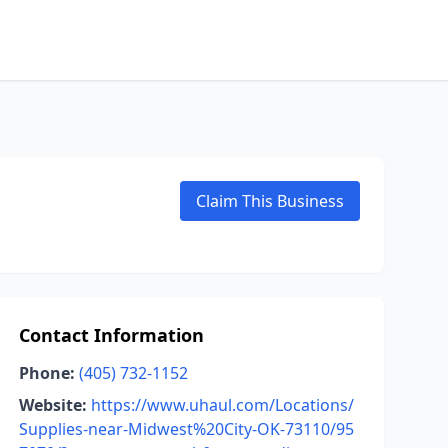
Claim This Business
Contact Information
Phone:
(405) 732-1152
Website:
https://www.uhaul.com/Locations/
Supplies-near-Midwest%20City-OK-73110/95