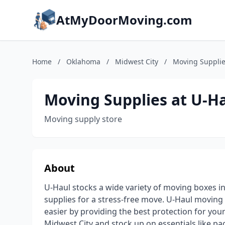
AtMyDoorMoving.com
Home
/
Oklahoma
/
Midwest City
/
Moving Supplie
Moving Supplies at U-H
Moving supply store
About
U-Haul stocks a wide variety of moving boxes i
supplies for a stress-free move. U-Haul movin
easier by providing the best protection for you
Midwest City and stock up on essentials like p