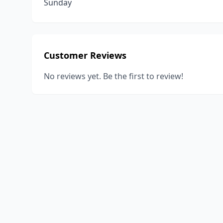
Sunday
Customer Reviews
No reviews yet. Be the first to review!