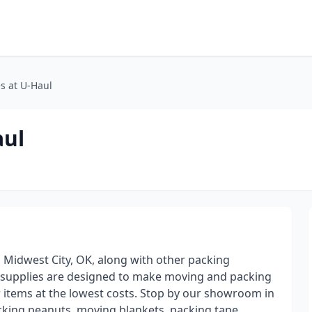
s at U-Haul
aul
n Midwest City, OK, along with other packing
g supplies are designed to make moving and packing
r items at the lowest costs. Stop by our showroom in
acking peanuts, moving blankets, packing tape,