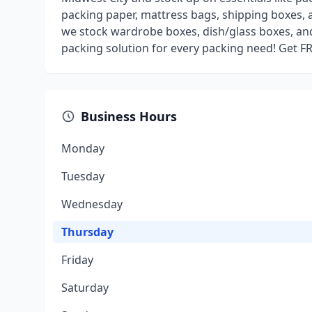
packing paper, mattress bags, shipping boxes, 
we stock wardrobe boxes, dish/glass boxes, an
packing solution for every packing need! Get F
Business Hours
Monday
Tuesday
Wednesday
Thursday
Friday
Saturday