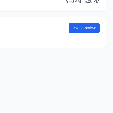
9:00 AM - 5:00 PM
Post a Review