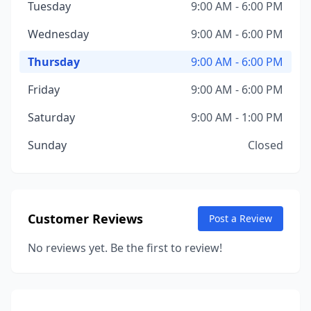
Tuesday
9:00 AM - 6:00 PM
Wednesday
9:00 AM - 6:00 PM
Thursday
9:00 AM - 6:00 PM
Friday
9:00 AM - 6:00 PM
Saturday
9:00 AM - 1:00 PM
Sunday
Closed
Customer Reviews
Post a Review
No reviews yet. Be the first to review!