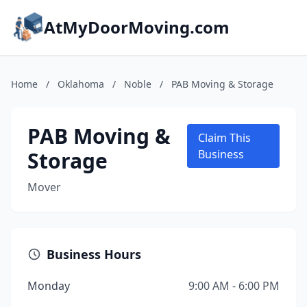
AtMyDoorMoving.com
Home
/
Oklahoma
/
Noble
/
PAB Moving & Storage
PAB Moving &
Claim This
Storage
Business
Mover
Business Hours
Monday
9:00 AM - 6:00 PM