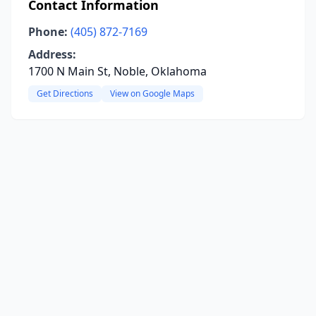
Contact Information
Phone:
(405) 872-7169
Address:
1700 N Main St, Noble, Oklahoma
Get Directions
View on Google Maps