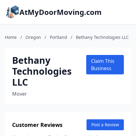
AtMyDoorMoving.com
Home
/
Oregon
/
Portland
/
Bethany Technologies LLC
Bethany
Claim This
Technologies
Business
LLC
Mover
Customer Reviews
Post a Review