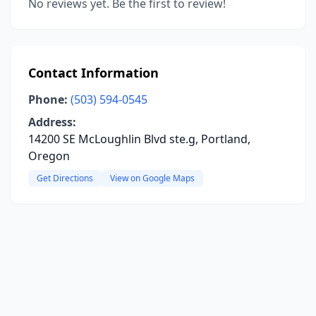
No reviews yet. Be the first to review!
Contact Information
Phone:
(503) 594-0545
Address:
14200 SE McLoughlin Blvd ste.g, Portland,
Oregon
Get Directions
View on Google Maps