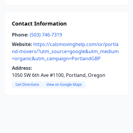
Contact Information
Phone:
(503) 746-7319
Website:
https://calsmovinghelp.com/or/portla
nd-movers/?utm_source=google&utm_medium
=organic&utm_campaign=PortlandGBP
Address:
1050 SW 6th Ave #1100, Portland, Oregon
Get Directions
View on Google Maps