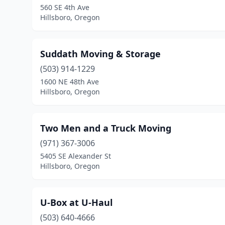
560 SE 4th Ave
Hillsboro, Oregon
Suddath Moving & Storage
(503) 914-1229
1600 NE 48th Ave
Hillsboro, Oregon
Two Men and a Truck Moving
(971) 367-3006
5405 SE Alexander St
Hillsboro, Oregon
U-Box at U-Haul
(503) 640-4666