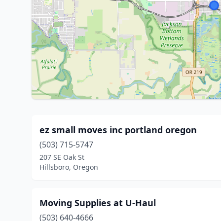
ez small moves inc portland oregon
(503) 715-5747
207 SE Oak St
Hillsboro, Oregon
Moving Supplies at U-Haul
(503) 640-4666