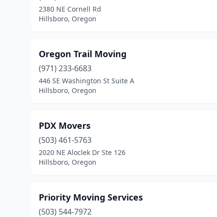
2380 NE Cornell Rd
Hillsboro, Oregon
Oregon Trail Moving
(971) 233-6683
446 SE Washington St Suite A
Hillsboro, Oregon
PDX Movers
(503) 461-5763
2020 NE Aloclek Dr Ste 126
Hillsboro, Oregon
Priority Moving Services
(503) 544-7972