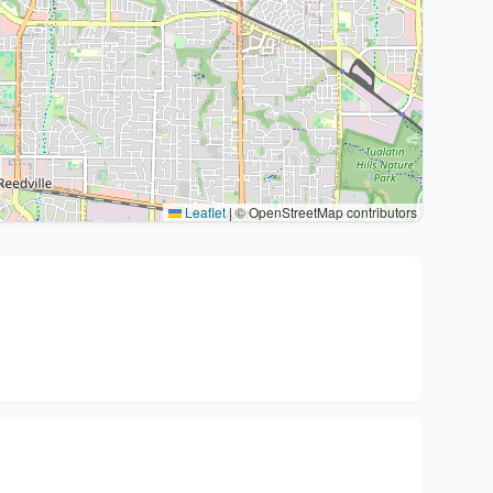
Leaflet
|
© OpenStreetMap contributors