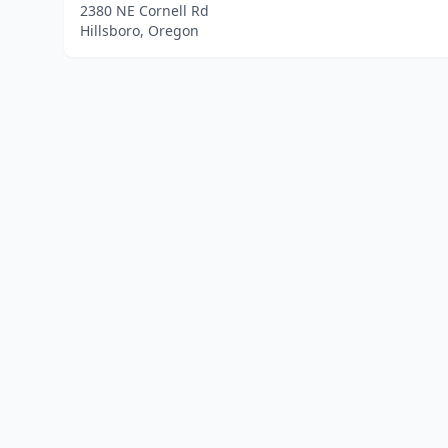
2380 NE Cornell Rd
Hillsboro, Oregon