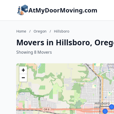
AtMyDoorMoving.com
Home
/
Oregon
/
Hillsboro
Movers in Hillsboro, Ore
Showing 8 Movers
+
−