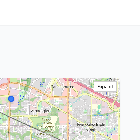
Expand