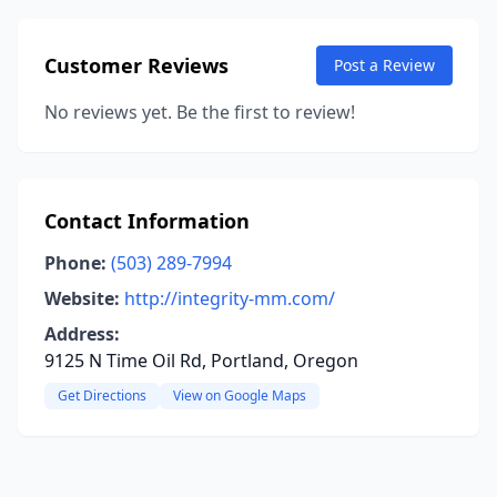
Customer Reviews
Post a Review
No reviews yet. Be the first to review!
Contact Information
Phone:
(503) 289-7994
Website:
http://integrity-mm.com/
Address:
9125 N Time Oil Rd, Portland, Oregon
Get Directions
View on Google Maps