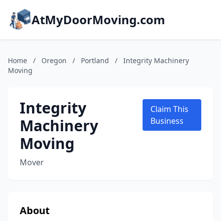
AtMyDoorMoving.com
Home
/
Oregon
/
Portland
/
Integrity Machinery
Moving
Integrity
Claim This
Machinery
Business
Moving
Mover
About