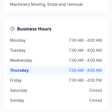
Machinery Moving, Instal and removal
Business Hours
Monday
7:00 AM - 4:00 AM
Tuesday
7:00 AM - 4:00 AM
Wednesday
7:00 AM - 4:00 AM
Thursday
7:00 AM - 4:00 AM
Friday
7:00 AM - 4:00 PM
Saturday
Closed
Sunday
Closed