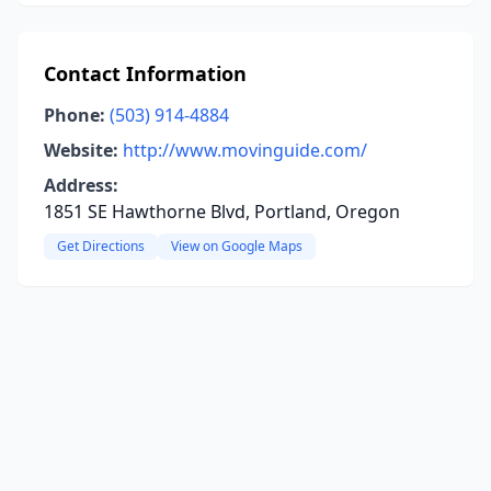
Contact Information
Phone:
(503) 914-4884
Website:
http://www.movinguide.com/
Address:
1851 SE Hawthorne Blvd, Portland, Oregon
Get Directions
View on Google Maps