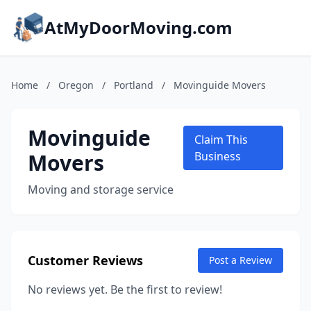
AtMyDoorMoving.com
Home
/
Oregon
/
Portland
/
Movinguide Movers
Movinguide
Claim This
Movers
Business
Moving and storage service
Customer Reviews
Post a Review
No reviews yet. Be the first to review!