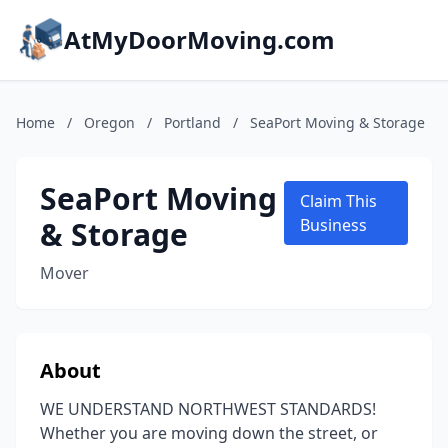
AtMyDoorMoving.com
Home
/
Oregon
/
Portland
/
SeaPort Moving & Storage
SeaPort Moving
Claim This
& Storage
Business
Mover
About
WE UNDERSTAND NORTHWEST STANDARDS!
Whether you are moving down the street, or