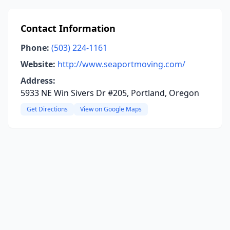
Contact Information
Phone:
(503) 224-1161
Website:
http://www.seaportmoving.com/
Address:
5933 NE Win Sivers Dr #205, Portland, Oregon
Get Directions
View on Google Maps