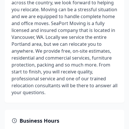
across the country, we look forward to helping
you relocate. Moving can be a stressful situation
and we are equipped to handle complete home
and office moves. SeaPort Moving is a fully
licensed and insured company that is located in
Vancouver, WA. Locally we service the entire
Portland area, but we can relocate you to
anywhere. We provide free, on-site estimates,
residential and commercial services, furniture
protection, packing and so much more. From
start to finish, you will receive quality,
professional service and one of our trained
relocation consultants will be there to answer all
your questions.
Business Hours