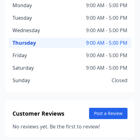
Monday
9:00 AM - 5:00 PM
Tuesday
9:00 AM - 5:00 PM
Wednesday
9:00 AM - 5:00 PM
Thursday
9:00 AM - 5:00 PM
Friday
9:00 AM - 5:00 PM
Saturday
9:00 AM - 5:00 PM
Sunday
Closed
Customer Reviews
Post a Review
No reviews yet. Be the first to review!