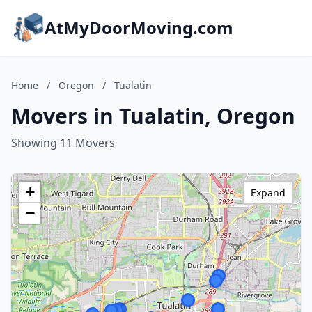
AtMyDoorMoving.com
Home
/
Oregon
/
Tualatin
Movers in Tualatin, Oregon
Showing 11 Movers
+
Expand
−