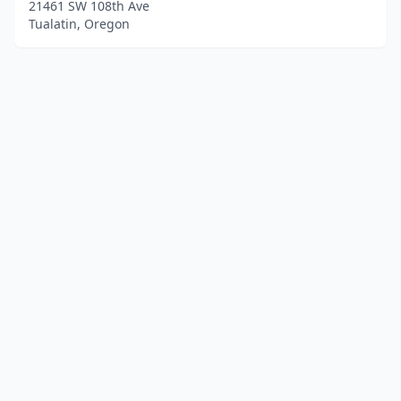
21461 SW 108th Ave
Tualatin, Oregon