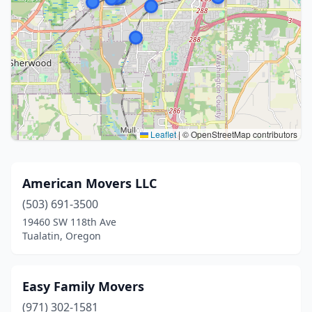
Leaflet
|
© OpenStreetMap contributors
American Movers LLC
(503) 691-3500
19460 SW 118th Ave
Tualatin, Oregon
Easy Family Movers
(971) 302-1581