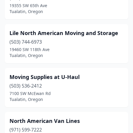
19355 SW 65th Ave
Tualatin, Oregon
Lile North American Moving and Storage
(503) 744-6973
19460 SW 118th Ave
Tualatin, Oregon
Moving Supplies at U-Haul
(503) 536-2412
7100 SW McEwan Rd
Tualatin, Oregon
North American Van Lines
(971) 599-7222