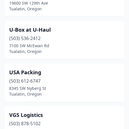
19600 SW 129th Ave
Tualatin, Oregon
U-Box at U-Haul
(503) 536-2412
7100 SW McEwan Rd
Tualatin, Oregon
USA Packing
(503) 612-6747
8345 SW Nyberg St
Tualatin, Oregon
VGS Logistics
(503) 878-5102