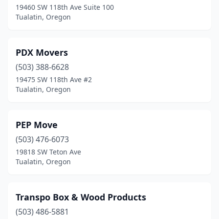
19460 SW 118th Ave Suite 100
Tualatin, Oregon
PDX Movers
(503) 388-6628
19475 SW 118th Ave #2
Tualatin, Oregon
PEP Move
(503) 476-6073
19818 SW Teton Ave
Tualatin, Oregon
Transpo Box & Wood Products
(503) 486-5881