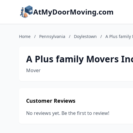
AtMyDoorMoving.com
Home
/
Pennsylvania
/
Doylestown
/
A Plus family
A Plus family Movers In
Mover
Customer Reviews
No reviews yet. Be the first to review!