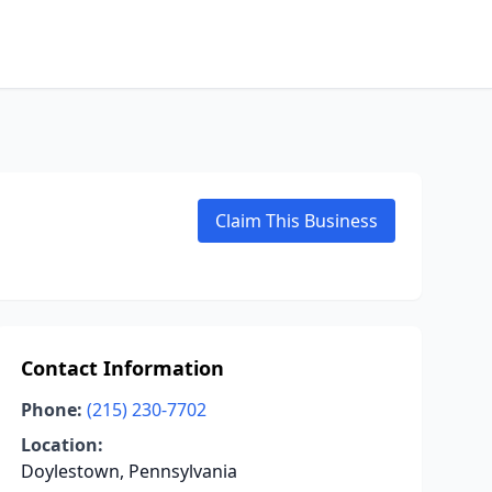
Claim This Business
Contact Information
Phone:
(215) 230-7702
Location:
Doylestown, Pennsylvania