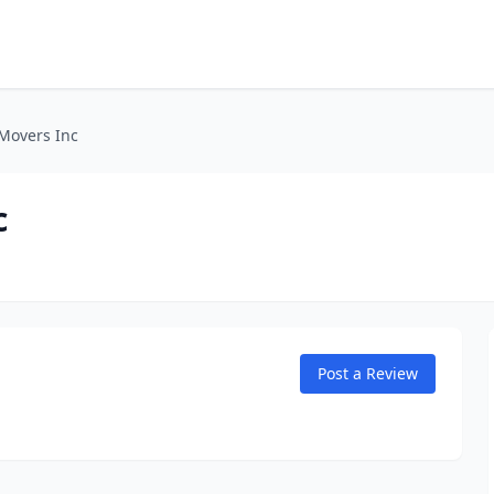
 Movers Inc
c
Post a Review