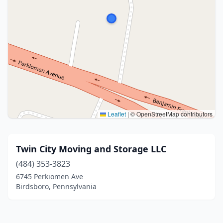
Leaflet
|
© OpenStreetMap contributors
Twin City Moving and Storage LLC
(484) 353-3823
6745 Perkiomen Ave
Birdsboro, Pennsylvania