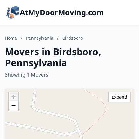
AtMyDoorMoving.com
Home
/
Pennsylvania
/
Birdsboro
Movers in Birdsboro,
Pennsylvania
Showing 1 Movers
+
Expand
−