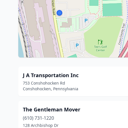
J A Transportation Inc
753 Conshohocken Rd
Conshohocken, Pennsylvania
The Gentleman Mover
(610) 731-1220
128 Archbishop Dr