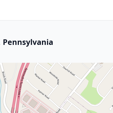
 Pennsylvania