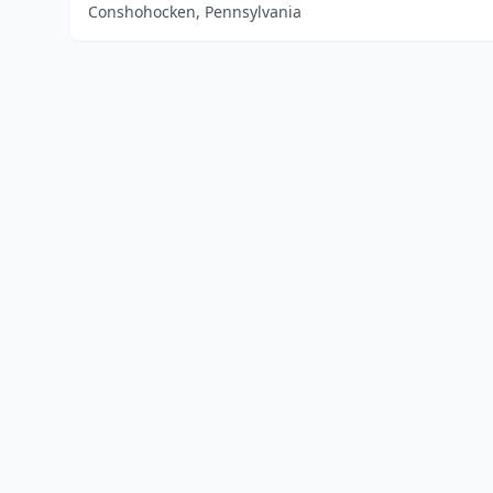
Conshohocken, Pennsylvania