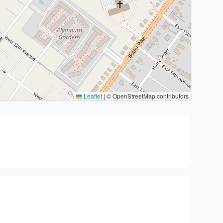
Leaflet
|
© OpenStreetMap contributors