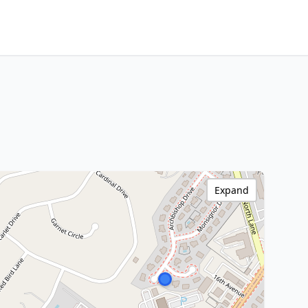
Expand