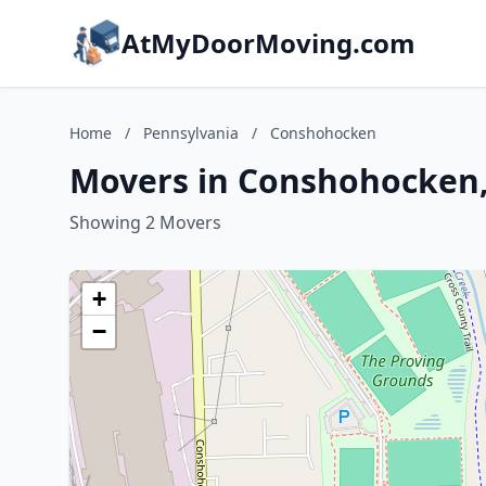
AtMyDoorMoving.com
Home
/
Pennsylvania
/
Conshohocken
Movers in Conshohocken,
Showing 2 Movers
+
−