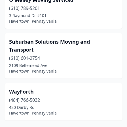
(610) 789-5201
3 Raymond Dr #101
Havertown, Pennsylvania
Suburban Solutions Moving and
Transport
(610) 601-2754
2109 Bellemead Ave
Havertown, Pennsylvania
WayForth
(484) 766-5032
420 Darby Rd
Havertown, Pennsylvania