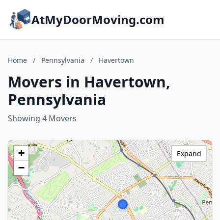
AtMyDoorMoving.com
Home
/
Pennsylvania
/
Havertown
Movers in Havertown,
Pennsylvania
Showing 4 Movers
+
Expand
−