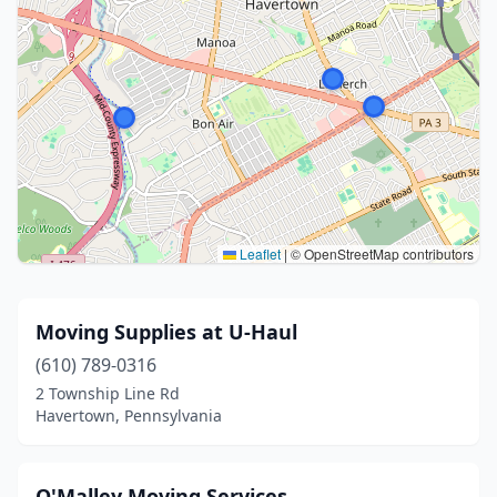
Leaflet
|
© OpenStreetMap contributors
Moving Supplies at U-Haul
(610) 789-0316
2 Township Line Rd
Havertown, Pennsylvania
O'Malley Moving Services