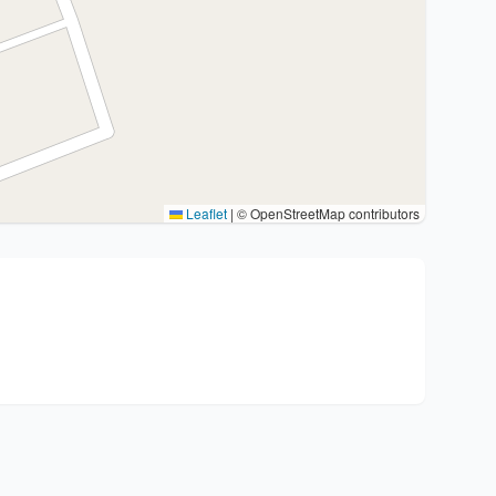
Leaflet
|
© OpenStreetMap contributors