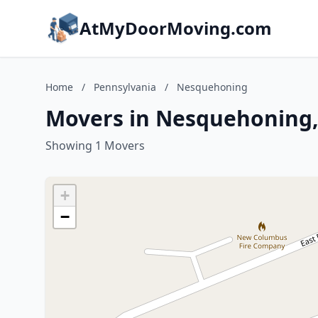
AtMyDoorMoving.com
Home
/
Pennsylvania
/
Nesquehoning
Movers in Nesquehoning,
Showing 1 Movers
+
−