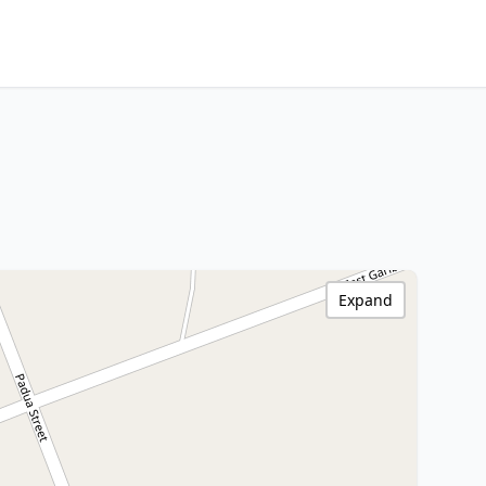
Expand