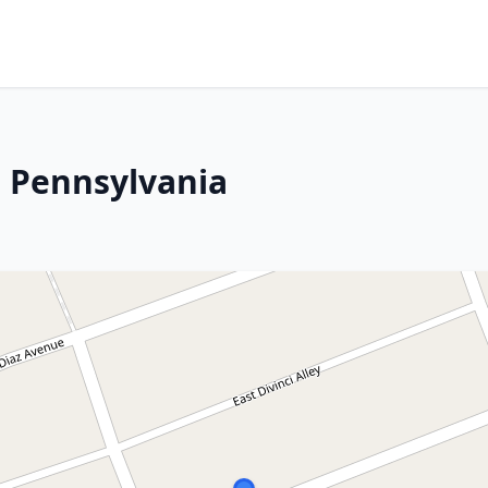
 Pennsylvania