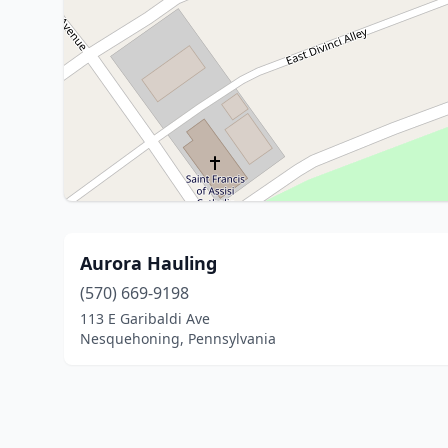
Aurora Hauling
(570) 669-9198
113 E Garibaldi Ave
Nesquehoning, Pennsylvania