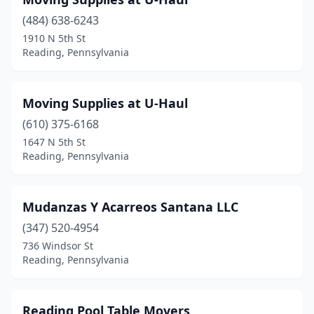
(484) 638-6243
1910 N 5th St
Reading, Pennsylvania
Moving Supplies at U-Haul
(610) 375-6168
1647 N 5th St
Reading, Pennsylvania
Mudanzas Y Acarreos Santana LLC
(347) 520-4954
736 Windsor St
Reading, Pennsylvania
Reading Pool Table Movers