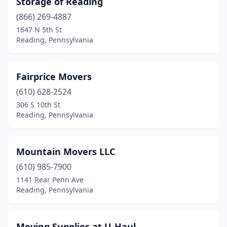
Storage of Reading
(866) 269-4887
1647 N 5th St
Reading, Pennsylvania
Fairprice Movers
(610) 628-2524
306 S 10th St
Reading, Pennsylvania
Mountain Movers LLC
(610) 985-7900
1141 Rear Penn Ave
Reading, Pennsylvania
Moving Supplies at U-Haul