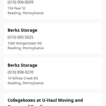
(610) 906-8009
724 Pear St
Reading, Pennsylvania
Berks Storage
(610) 685-5625
1060 Morgantown Rd
Reading, Pennsylvania
Berks Storage
(610) 898-9270
19 Willow Creek Rd
Reading, Pennsylvania
Collegeboxes at U-Haul Moving and