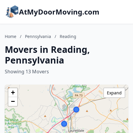
AtMyDoorMoving.com
Home
/
Pennsylvania
/
Reading
Movers in Reading,
Pennsylvania
Showing 13 Movers
+
Expand
−