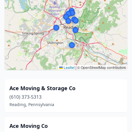
Leaflet
|
© OpenStreetMap contributors
Ace Moving & Storage Co
(610) 373-5313
Reading, Pennsylvania
Ace Moving Co