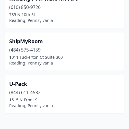
(610) 850-9726
785 N 10th St
Reading, Pennsylvania
ShipMyRoom
(484) 575-4159
1011 Tuckerton Ct Suite 300
Reading, Pennsylvania
U-Pack
(844) 611-4582
1515 N Front St
Reading, Pennsylvania