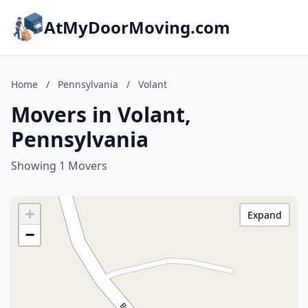
AtMyDoorMoving.com
Home
/
Pennsylvania
/
Volant
Movers in Volant,
Pennsylvania
Showing 1 Movers
+
Expand
−