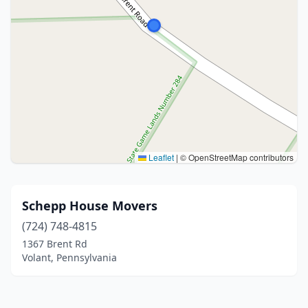
Leaflet
|
© OpenStreetMap contributors
Schepp House Movers
(724) 748-4815
1367 Brent Rd
Volant, Pennsylvania