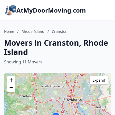
AtMyDoorMoving.com
Home
/
Rhode Island
/
Cranston
Movers in Cranston, Rhode
Island
Showing 11 Movers
+
Expand
−