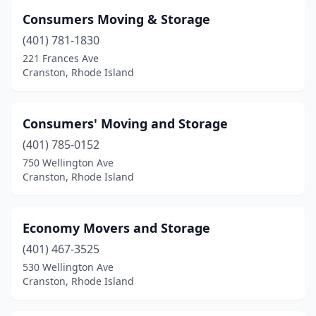
Consumers Moving & Storage
(401) 781-1830
221 Frances Ave
Cranston, Rhode Island
Consumers' Moving and Storage
(401) 785-0152
750 Wellington Ave
Cranston, Rhode Island
Economy Movers and Storage
(401) 467-3525
530 Wellington Ave
Cranston, Rhode Island