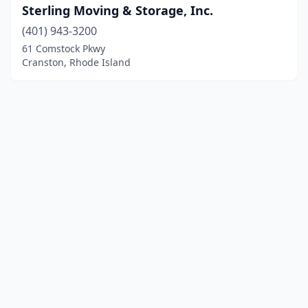
Sterling Moving & Storage, Inc.
(401) 943-3200
61 Comstock Pkwy
Cranston, Rhode Island