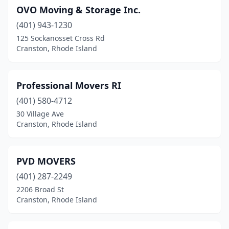
OVO Moving & Storage Inc.
(401) 943-1230
125 Sockanosset Cross Rd
Cranston, Rhode Island
Professional Movers RI
(401) 580-4712
30 Village Ave
Cranston, Rhode Island
PVD MOVERS
(401) 287-2249
2206 Broad St
Cranston, Rhode Island