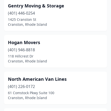
Gentry Moving & Storage
(401) 446-0254
1425 Cranston St
Cranston, Rhode Island
Hogan Movers
(401) 946-8818
118 Hillcrest Dr
Cranston, Rhode Island
North American Van Lines
(401) 226-0172
61 Comstock Pkwy Suite 100
Cranston, Rhode Island