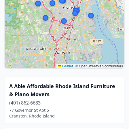
Leaflet
|
© OpenStreetMap contributors
A Able Affordable Rhode Island Furniture
& Piano Movers
(401) 862-6683
77 Governor St Apt 5
Cranston, Rhode Island