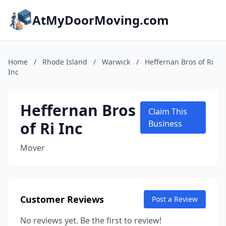
AtMyDoorMoving.com
Home
/
Rhode Island
/
Warwick
/
Heffernan Bros of Ri
Inc
Heffernan Bros
Claim This
of Ri Inc
Business
Mover
Customer Reviews
Post a Review
No reviews yet. Be the first to review!