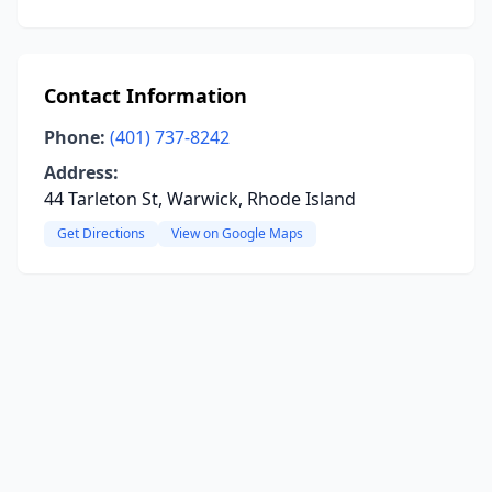
Contact Information
Phone:
(401) 737-8242
Address:
44 Tarleton St, Warwick, Rhode Island
Get Directions
View on Google Maps