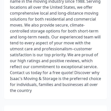
name in the moving industry since 1988. Serving
locations all over the United States, we offer
comprehensive local and long-distance moving
solutions for both residential and commercial
moves. We also provide secure, climate-
controlled storage options for both short-term
and long-term needs. Our experienced team will
tend to every aspect of your move with the
utmost care and professionalism–customer
satisfaction is our top priority. We are proud of
our high ratings and positive reviews, which
reflect our commitment to exceptional service.
Contact us today for a free quote! Discover why
Isaac's Moving & Storage is the preferred choice
for individuals, families and businesses all over
the country