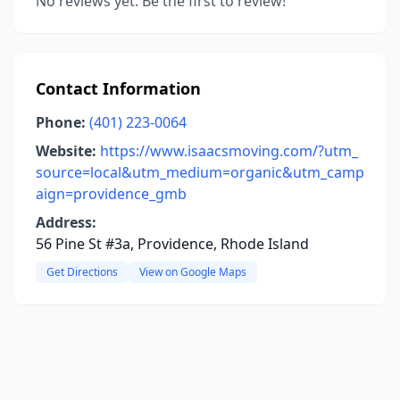
No reviews yet. Be the first to review!
Contact Information
Phone:
(401) 223-0064
Website:
https://www.isaacsmoving.com/?utm_
source=local&utm_medium=organic&utm_camp
aign=providence_gmb
Address:
56 Pine St #3a, Providence, Rhode Island
Get Directions
View on Google Maps