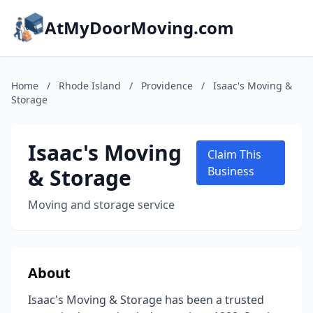
AtMyDoorMoving.com
Home
/
Rhode Island
/
Providence
/
Isaac's Moving &
Storage
Isaac's Moving
Claim This
& Storage
Business
Moving and storage service
About
Isaac's Moving & Storage has been a trusted