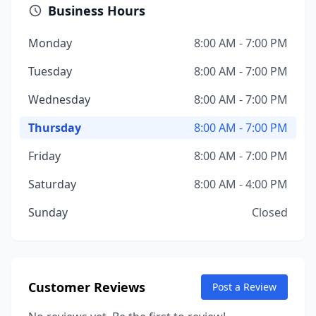
Business Hours
Monday
8:00 AM - 7:00 PM
Tuesday
8:00 AM - 7:00 PM
Wednesday
8:00 AM - 7:00 PM
Thursday
8:00 AM - 7:00 PM
Friday
8:00 AM - 7:00 PM
Saturday
8:00 AM - 4:00 PM
Sunday
Closed
Customer Reviews
Post a Review