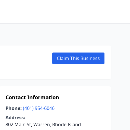
Claim This Business
Contact Information
Phone:
(401) 954-6046
Address:
802 Main St, Warren, Rhode Island