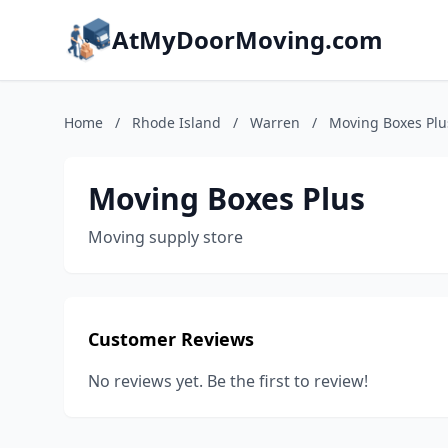
AtMyDoorMoving.com
Home
/
Rhode Island
/
Warren
/
Moving Boxes Plu
Moving Boxes Plus
Moving supply store
Customer Reviews
No reviews yet. Be the first to review!